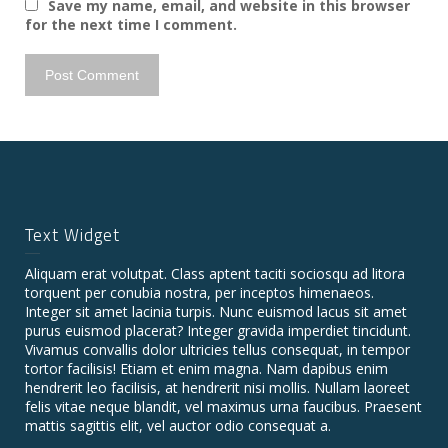
Save my name, email, and website in this browser
for the next time I comment.
Text Widget
Aliquam erat volutpat. Class aptent taciti sociosqu ad litora
torquent per conubia nostra, per inceptos himenaeos.
Integer sit amet lacinia turpis. Nunc euismod lacus sit amet
purus euismod placerat? Integer gravida imperdiet tincidunt.
Vivamus convallis dolor ultricies tellus consequat, in tempor
tortor facilisis! Etiam et enim magna. Nam dapibus enim
hendrerit leo facilisis, at hendrerit nisi mollis. Nullam laoreet
felis vitae neque blandit, vel maximus urna faucibus. Praesent
mattis sagittis elit, vel auctor odio consequat a.