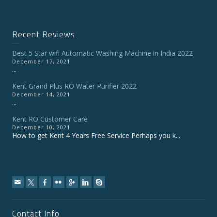
Recent Reviews
Best 5 Star wifi Automatic Washing Machine in India 2022
December 17, 2021
...
Kent Grand Plus RO Water Purifier 2022
December 14, 2021
...
Kent RO Customer Care
December 10, 2021
How to get Kent 4 Years Free Service Perhaps you k...
Contact Info