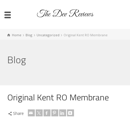
Home
Blog
Uncategorized
Original Kent RO Membrane
Blog
Original Kent RO Membrane
Share