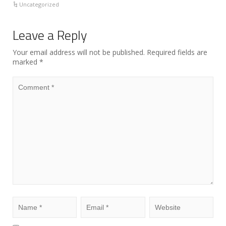
Uncategorized
Leave a Reply
Your email address will not be published.
Required fields are
marked
*