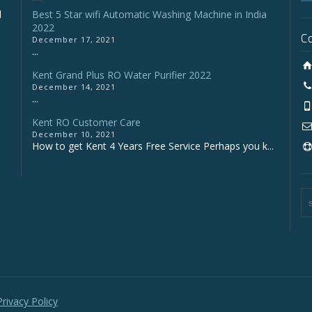
d
Best 5 Star wifi Automatic Washing Machine in India
2022
C
December 17, 2021
...
Kent Grand Plus RO Water Purifier 2022
December 14, 2021
...
Kent RO Customer Care
o
December 10, 2021
How to get Kent 4 Years Free Service Perhaps you k...
Privacy Policy