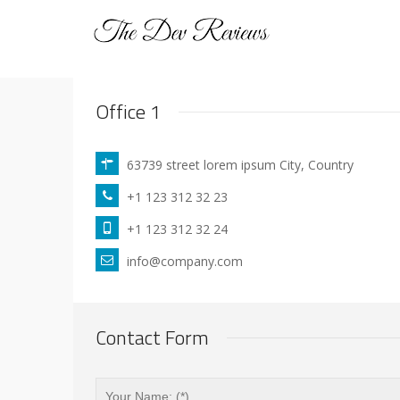
Office 1
63739 street lorem ipsum City, Country
+1 123 312 32 23
+1 123 312 32 24
info@company.com
Contact Form