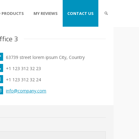
 PRODUCTS
MY REVIEWS
CONTACT US
ffice 3
63739 street lorem ipsum City, Country
+1 123 312 32 23
+1 123 312 32 24
info@company.com