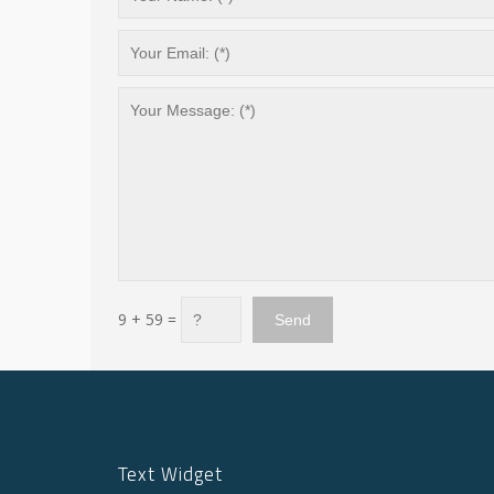
9 + 59 =
Text Widget