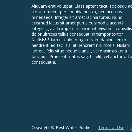
Aliquam erat volutpat. Class aptent taciti sociosqu a
litora torquent per conubia nostra, per inceptos
himenaeos. Integer sit amet lacinia turpis. Nunc
euismod lacus sit amet purus euismod placerat?
Integer gravida imperdiet tincidunt. Vivamus convallis
dolor ultricies tellus consequat, in tempor tortor
facilisis! Etiam et enim magna. Nam dapibus enim
hendrerit leo facilisis, at hendrerit nisi mollis. Nullam
laoreet felis vitae neque blandit, vel maximus urna
faucibus. Praesent mattis sagittis elit, vel auctor odi
consequat a.
Copyright © Best Water Purifier
Terms of Use