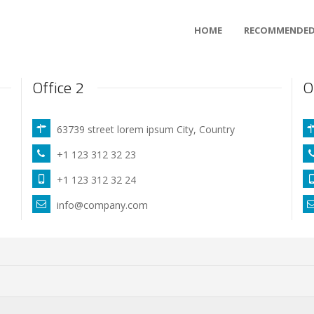
HOME
RECOMMENDED
Office 2
O
63739 street lorem ipsum City, Country
+1 123 312 32 23
+1 123 312 32 24
info@company.com