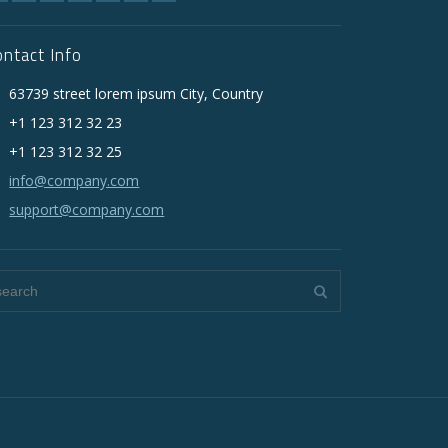
ontact Info
63739 street lorem ipsum City, Country
+1 123 312 32 23
+1 123 312 32 25
info@company.com
support@company.com