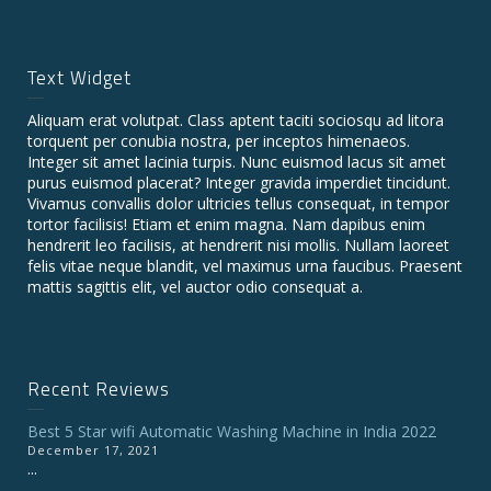
Text Widget
Aliquam erat volutpat. Class aptent taciti sociosqu ad litora
torquent per conubia nostra, per inceptos himenaeos.
Integer sit amet lacinia turpis. Nunc euismod lacus sit amet
purus euismod placerat? Integer gravida imperdiet tincidunt.
Vivamus convallis dolor ultricies tellus consequat, in tempor
tortor facilisis! Etiam et enim magna. Nam dapibus enim
hendrerit leo facilisis, at hendrerit nisi mollis. Nullam laoreet
felis vitae neque blandit, vel maximus urna faucibus. Praesent
mattis sagittis elit, vel auctor odio consequat a.
Recent Reviews
Best 5 Star wifi Automatic Washing Machine in India 2022
December 17, 2021
...