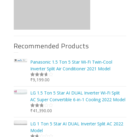
Recommended Products
Panasonic 1.5 Ton 5 Star Wi-Fi Twin-Cool
Inverter Split Air Conditioner 2021 Model
₹
9,199.00
Rated
3.67
out
of 5
LG 1.5 Ton 5 Star AI DUAL Inverter Wi-Fi Split
AC Super Convertible 6-in-1 Cooling 2022 Model
₹
41,390.00
Rated
2.75
out of
LG 1 Ton 5 Star AI DUAL Inverter Split AC 2022
5
Model