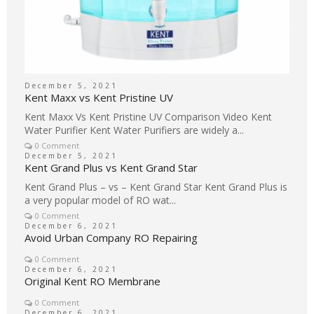
December 5, 2021
Kent Maxx vs Kent Pristine UV
Kent Maxx Vs Kent Pristine UV Comparison Video Kent
Water Purifier Kent Water Purifiers are widely a...
0 Comment
December 5, 2021
Kent Grand Plus vs Kent Grand Star
Kent Grand Plus – vs – Kent Grand Star Kent Grand Plus is
a very popular model of RO wat...
0 Comment
December 6, 2021
Avoid Urban Company RO Repairing
0 Comment
December 6, 2021
Original Kent RO Membrane
0 Comment
December 6, 2021