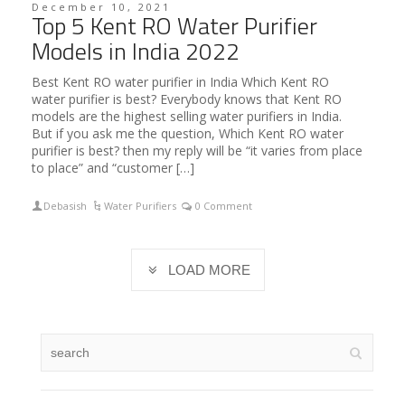
December 10, 2021
Top 5 Kent RO Water Purifier
Models in India 2022
Best Kent RO water purifier in India Which Kent RO
water purifier is best? Everybody knows that Kent RO
models are the highest selling water purifiers in India.
But if you ask me the question, Which Kent RO water
purifier is best? then my reply will be “it varies from place
to place” and “customer […]
Debasish
Water Purifiers
0 Comment
LOAD MORE