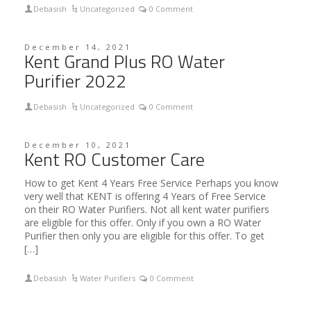
Debasish
Uncategorized
0 Comment
December 14, 2021
Kent Grand Plus RO Water
Purifier 2022
Debasish
Uncategorized
0 Comment
December 10, 2021
Kent RO Customer Care
How to get Kent 4 Years Free Service Perhaps you know
very well that KENT is offering 4 Years of Free Service
on their RO Water Purifiers. Not all kent water purifiers
are eligible for this offer. Only if you own a RO Water
Purifier then only you are eligible for this offer. To get
[…]
Debasish
Water Purifiers
0 Comment