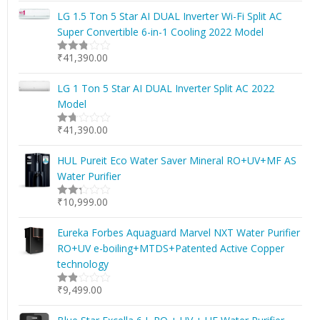
of 5
LG 1.5 Ton 5 Star AI DUAL Inverter Wi-Fi Split AC
Super Convertible 6-in-1 Cooling 2022 Model
₹
41,390.00
Rated
2.75
out of
LG 1 Ton 5 Star AI DUAL Inverter Split AC 2022
5
Model
₹
41,390.00
Rated
1.75
out
HUL Pureit Eco Water Saver Mineral RO+UV+MF AS
of 5
Water Purifier
₹
10,999.00
Rated
2.25
out of
Eureka Forbes Aquaguard Marvel NXT Water Purifier
5
RO+UV e-boiling+MTDS+Patented Active Copper
technology
₹
9,499.00
Rated
1.88
out