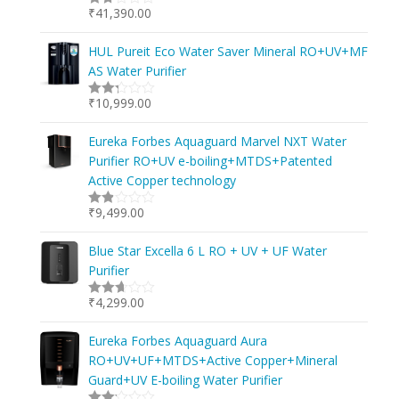
₹
41,390.00
Rated
1.75
out
HUL Pureit Eco Water Saver Mineral RO+UV+MF
of 5
AS Water Purifier
₹
10,999.00
Rated
2.25
out of
Eureka Forbes Aquaguard Marvel NXT Water
5
Purifier RO+UV e-boiling+MTDS+Patented
Active Copper technology
₹
9,499.00
Rated
1.88
out
Blue Star Excella 6 L RO + UV + UF Water
of 5
Purifier
₹
4,299.00
Rated
2.63
out of
Eureka Forbes Aquaguard Aura
5
RO+UV+UF+MTDS+Active Copper+Mineral
Guard+UV E-boiling Water Purifier