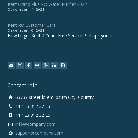
Kent Grand Plus RO Water Purifier 2022
December 14, 2021
...
Kent RO Customer Care
December 10, 2021
How to get Kent 4 Years Free Service Perhaps you k...
Contact Info
63739 street lorem ipsum City, Country
+1 123 312 32 23
+1 123 312 32 25
info@company.com
support@company.com