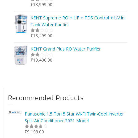
₹
13,999.00
Rated
2.14
out
KENT Supreme RO + UF + TDS Control + UV in
of 5
Tank Water Purifier
₹
13,499.00
Rated
2.13
out
KENT Grand Plus RO Water Purifier
of 5
₹
19,400.00
Rated
2.00
out
of 5
Recommended Products
Panasonic 1.5 Ton 5 Star Wi-Fi Twin-Cool Inverter
Split Air Conditioner 2021 Model
₹
9,199.00
Rated
3.67
out