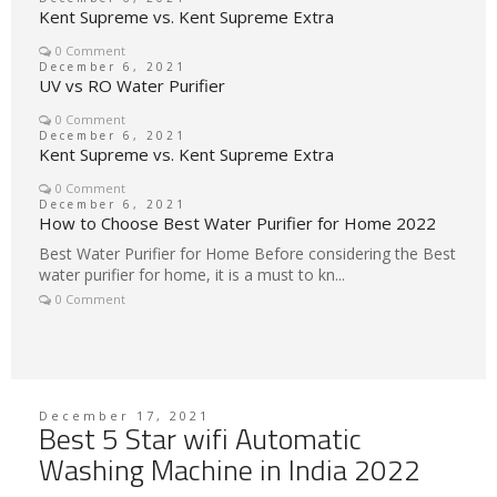
Kent Supreme vs. Kent Supreme Extra
0 Comment
December 6, 2021
UV vs RO Water Purifier
0 Comment
December 6, 2021
Kent Supreme vs. Kent Supreme Extra
0 Comment
December 6, 2021
How to Choose Best Water Purifier for Home 2022
Best Water Purifier for Home Before considering the Best
water purifier for home, it is a must to kn...
0 Comment
December 17, 2021
Best 5 Star wifi Automatic
Washing Machine in India 2022