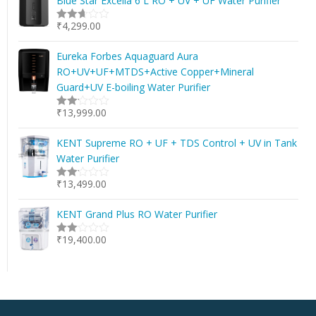
Blue Star Excella 6 L RO + UV + UF Water Purifier
of 5
₹
4,299.00
Rated
2.63
out of
Eureka Forbes Aquaguard Aura
5
RO+UV+UF+MTDS+Active Copper+Mineral
Guard+UV E-boiling Water Purifier
₹
13,999.00
Rated
2.14
out
KENT Supreme RO + UF + TDS Control + UV in Tank
of 5
Water Purifier
₹
13,499.00
Rated
2.13
out
KENT Grand Plus RO Water Purifier
of 5
₹
19,400.00
Rated
2.00
out
of 5