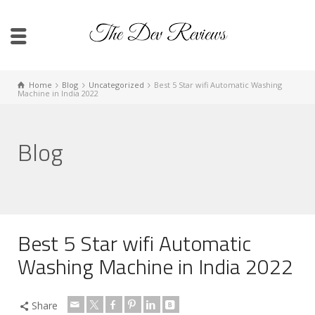
Home
Blog
Uncategorized
Best 5 Star wifi Automatic Washing
Machine in India 2022
Blog
Best 5 Star wifi Automatic
Washing Machine in India 2022
Share