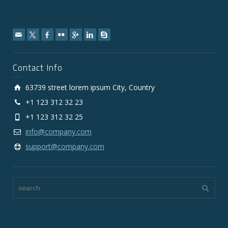
Contact Info
63739 street lorem ipsum City, Country
+1 123 312 32 23
+1 123 312 32 25
info@company.com
support@company.com