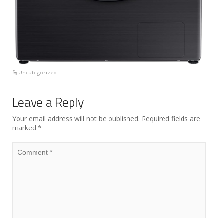
Uncategorized
Leave a Reply
Your email address will not be published.
Required fields are
marked
*