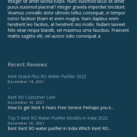
Integer sit amet lacinia turpis. Nunc euismod lacus sit amet
purus euismod placerat? Integer gravida imperdiet tincidunt.
Vivamus convallis dolor ultricies tellus consequat, in tempor
tortor facilisis! Etiam et enim magna. Nam dapibus enim
hendrerit leo facilisis, at hendrerit nisi mollis. Nullam laoreet
felis vitae neque blandit, vel maximus urna faucibus. Praesent
mattis sagittis elit, vel auctor odio consequat a.
Recent Reviews
Kent Grand Plus RO Water Purifier 2022
December 14, 2021
...
Kent RO Customer Care
December 10, 2021
How to get Kent 4 Years Free Service Perhaps you k...
Top 5 Kent RO Water Purifier Models in India 2022
December 10, 2021
Best Kent RO water purifier in India Which Kent RO...