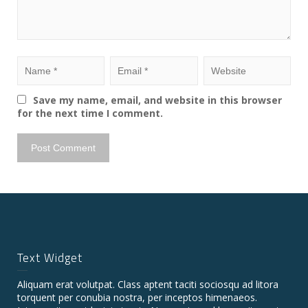
Save my name, email, and website in this browser
for the next time I comment.
Text Widget
Aliquam erat volutpat. Class aptent taciti sociosqu ad litora
torquent per conubia nostra, per inceptos himenaeos.